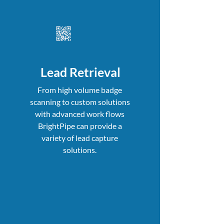
Lead Retrieval
From high volume badge
scanning to custom solutions
with advanced work flows
BrightPipe can provide a
variety of lead capture
solutions.