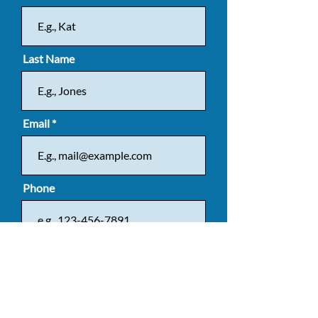
Last Name
Email
Phone
Message