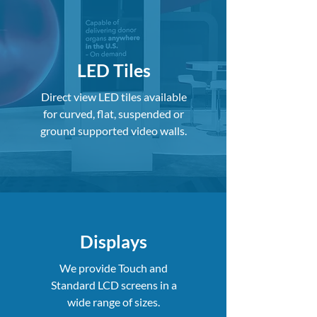
LED Tiles
Direct view LED tiles available
for curved, flat, suspended or
ground supported video walls.
Displays
We provide Touch and
Standard LCD screens in a
wide range of sizes.