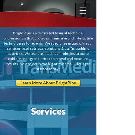
BrightPipe is a dedicated team of technical
professionals that provides immersive and interactive
technologies for events. We specialize in audio/visual
services, lead retrieval solutions & traffic building
activities. We use the latest technologies to make
exhibits look great, attract a crowd and measure
results. No project is too big or too small – let’s get
started today!
Learn More About BrightPipe
Services