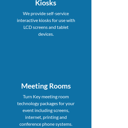
Kiosks
We provide self-service
interactive kiosks for use with
LCD screens and tablet
devices.
Meeting Rooms
Turn Key meeting room
technology packages for your
event including screens,
internet, printing and
conference phone systems.