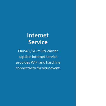
Internet
Service
Our 4G/5G multi-carrier
capable internet service
provides WiFi and hard line
connectivity for your event.