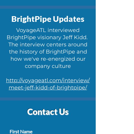
BrightPipe Updates
VoyageATL interviewed
BrightPipe visionary Jeff Kidd.
The interview centers around
the history of BrightP
ipe and
how we've re-energized our
company culture
http://voyageatl.com/interview/
meet-jeff-kidd-of-brightpipe/
Contact Us
First Name