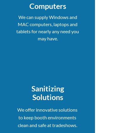
Computers
We can supply Windows and
MAC computers, laptops and
tablets for nearly any need you
may have.
Sanitizing
Solutions
We offer innovative solutions
to keep booth environments
clean and safe at tradeshows.