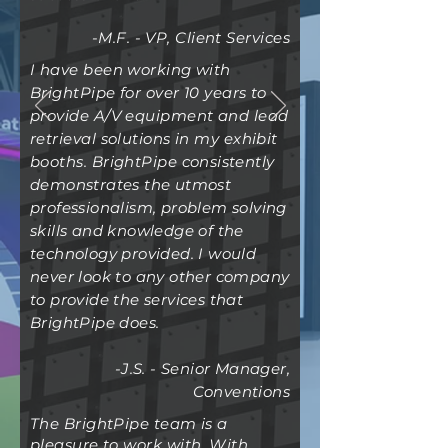
-M.F. - VP, Client Services
I have been working with
BrightPipe for over 10 years to
provide A/V equipment and lead
retrieval solutions in my exhibit
booths. BrightPipe
consistently
demonstrates the utmost
professionalism, problem solving
skills and knowledge of the
technology provided. I would
never look to any other company
to provide the services that
BrightPipe does.
-J.S. - Senior Manager,
Conventions
The BrightPipe team is a
pleasure to work with. With