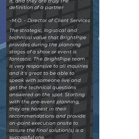
it, and they are truly the
definition of a partner
-M.O. - Director of Client Services
The strategic, logistical and
technical value that BrightPipe
provides during the planning
stages of a show or event is
fantastic. The BrightPipe team
is very responsive to all inquiries
and it's great to be able to
speak with someone live and
get the technical questions
answered on the spot. Starting
with the pre-event planning,
they are honest in their
recommendations and provide
on-point execution onsite to
assure the final solution(s) is a
successful
one.