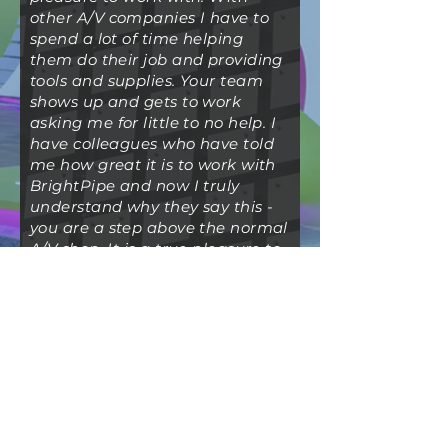
other A/V companies I have to
spend a lot of time helping
them do their job and providing
tools and supplies. Your team
shows up and gets to work
asking me for little to no help. I
have colleagues who have told
me how great it is to work with
BrightPipe and now I truly
understand why they say this -
you are a step above the normal
A/V shop. It is a true pleasure to
work with a partner like you.
Your team lets me focus my
time on making the client
happy with I don't have to sweat
the A/V details.
-D.R. - President, I&D Labor
Company