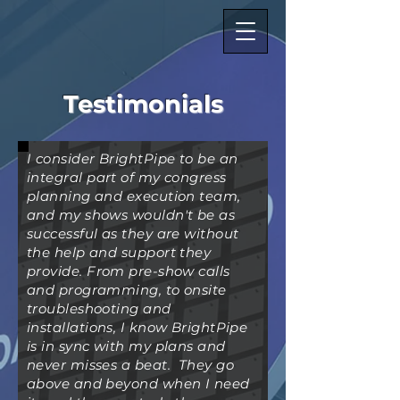
Testimonials
I consider BrightPipe to be an
integral part of my congress
planning and execution team,
and my shows wouldn't be as
successful as they are without
the help and support they
provide. From pre-show calls
and programming, to onsite
troubleshooting and
installations, I know BrightPipe
is in sync with my plans and
never misses a beat. They go
above and beyond when I need