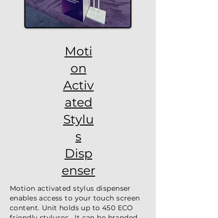
Moti
on
Activ
ated
Stylu
s
Disp
enser
Motion activated stylus dispenser
enables access to your touch screen
content. Unit holds up to 450 ECO
friendly styluses. It can be branded