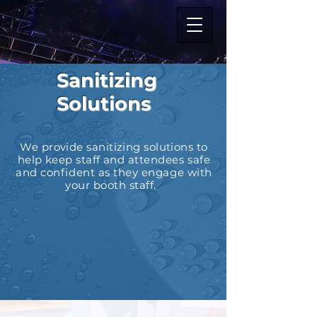
Sanitizing
Solutions
We provide sanitizing solutions to
help keep staff and
attendees safe
and confident as they engage with
your booth staff.