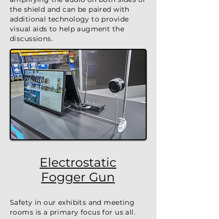
the shield and can be paired with
additional technology to provide
visual aids to help augment the
discussions.
Electrostatic
Fogger Gun
Safety in our exhibits and meeting
rooms is a primary focus for us all.