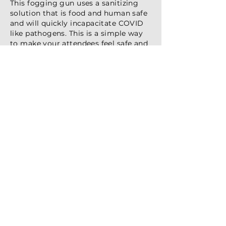
This fogging gun uses a sanitizing
solution that is food and human safe
and will quickly incapacitate COVID
like pathogens. This is a simple way
to make your attendees feel safe and
secure in your meeting spaces or
exhibit displays.
Basic Hand Sanitizer Kiosk
Hand sanitizer deployments
should look like they belong in
your event space, not stick out like