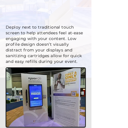
Deploy next to traditional touch
screen to help attendees feel at-ease
engaging with your content. Low
profile design doesn’t visually
distract from your displays and
sanitizing cartridges allow for quick
and easy refills during your event.