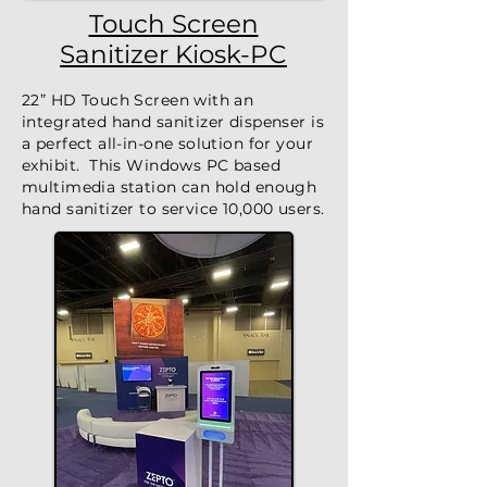
Touch Screen
Sanitizer Kiosk-PC
22” HD Touch Screen with an
integrated hand sanitizer dispenser is
a perfect all-in-one solution for your
exhibit. This Windows PC based
multimedia station can hold enough
hand sanitizer to service 10,000 users.