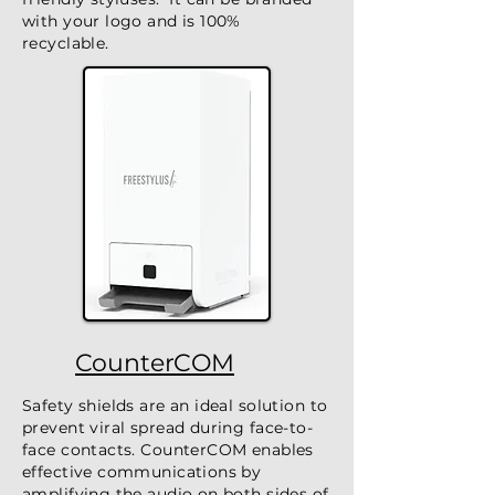
with your logo and is 100%
recyclable.
CounterCOM
Safety shields are an ideal solution to
prevent viral spread during face-to-
face contacts. CounterCOM enables
effective communications by
amplifying the audio on both sides of